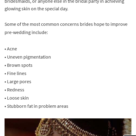
bridesmaids, or anyone else in the bridal party in achieving
glowing skin on the special day.
Some of the most common concerns brides hope to improve
pre-wedding include:
• Acne
• Uneven pigmentation
• Brown spots
• Fine lines
• Large pores
• Redness
• Loose skin
• Stubborn fat in problem areas