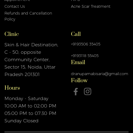
Contact Us
Acne Scar Treatment
Refunds and Cancellation
Policy
Clinic
Call
+9193506 35405
Skin & Hair Destination,
C - 50, opposite
+9193118 55405
Email
Community Center,
Sector 15, Noida, Uttar
dranupamabisaria@gmail.com
Pradesh 201301
Follow
Hours
Monday - Saturday
10:00 AM to 02:00 PM
05:00 PM to 07:30 PM
Sunday Closed