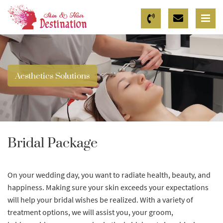
Aesthetics Solutions
Bridal Package
On your wedding day, you want to radiate health, beauty, and
happiness. Making sure your skin exceeds your expectations
will help your bridal wishes be realized. With a variety of
treatment options, we will assist you, your groom,