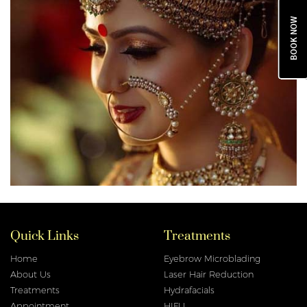
BOOK NOW
Quick Links
Treatments
Home
Eyebrow Microblading
About Us
Laser Hair Reduction
Treatments
Hydrafacials
Appointment
HIFU