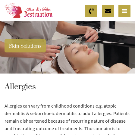
Skin Solutions
Allergies
Allergies can vary from childhood conditions e.g. atopic
dermatitis & seborrhoeic dermatitis to adult allergies. Patients
remain disheartened because of recurring nature of disease
and frustrating outcome of treatments. Thus our aim is to