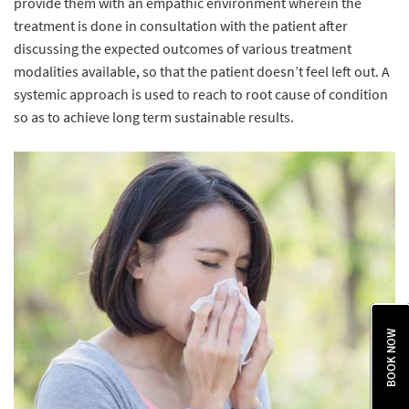
provide them with an empathic environment wherein the
treatment is done in consultation with the patient after
discussing the expected outcomes of various treatment
modalities available, so that the patient doesn’t feel left out. A
systemic approach is used to reach to root cause of condition
so as to achieve long term sustainable results.
BOOK NOW