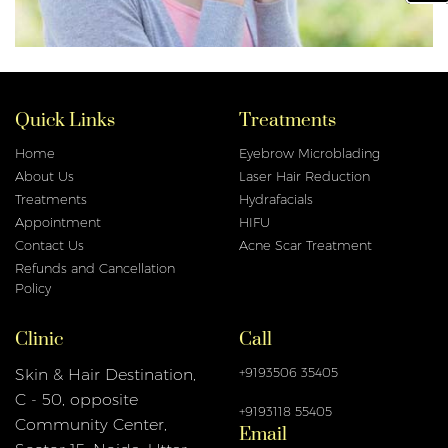
Quick Links
Treatments
Home
Eyebrow Microblading
About Us
Laser Hair Reduction
Treatments
Hydrafacials
Appointment
HIFU
Contact Us
Acne Scar Treatment
Refunds and Cancellation
Policy
Clinic
Call
+9193506 35405
Skin & Hair Destination,
C - 50, opposite
+9193118 55405
Email
Community Center,