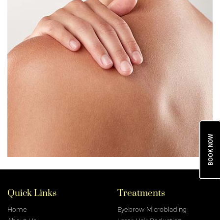
BOOK NOW
Quick Links
Treatments
Home
Eyebrow Microblading