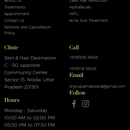
About Us
Laser Hair Reduction
Treatments
Hydrafacials
Appointment
HIFU
Contact Us
Acne Scar Treatment
Refunds and Cancellation
Policy
Clinic
Call
+9193506 35405
Skin & Hair Destination,
C - 50, opposite
+9193118 55405
Email
Community Center,
Sector 15, Noida, Uttar
dranupamabisaria@gmail.com
Pradesh 201301
Follow
Hours
Monday - Saturday
10:00 AM to 02:00 PM
05:00 PM to 07:30 PM