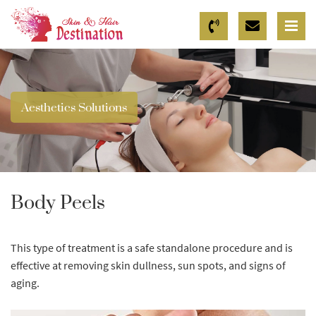
Aesthetics Solutions
Body Peels
This type of treatment is a safe standalone procedure and is
effective at removing skin dullness, sun spots, and signs of
aging.